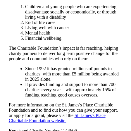
Children and young people who are experiencing
disadvantage socially or economically, or through
living with a disability
End of life cares
Living well with cancer
Mental health
Financial wellbeing
The Charitable Foundation’s impact is far reaching, helping
charity partners to deliver long-term positive change for the
people and communities who rely on them:
Since 1992 it has granted millions of pounds to
charities, with more than £5 million being awarded
in 2025 alone.
It provides funding and support to more than 700
charities every year – with approximately 15% of
funding reaching good causes overseas.
For more information on the
St. James's
Place Charitable
Foundation and to find out how you can give your support,
or apply for a grant, please visit the
St. James's
Place
Charitable Foundation website.
Registered Charity Number 1144606