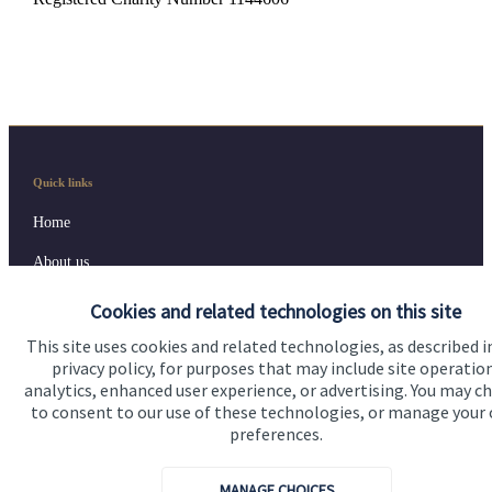
Quick links
Home
About us
About SJP
Cookies and related technologies on this site
Advice and services
This site uses cookies and related technologies, as described i
privacy policy, for purposes that may include site operatio
Contact
analytics, enhanced user experience, or advertising. You may c
to consent to our use of these technologies, or manage your
preferences.
Get in touch
MANAGE CHOICES
Contact us