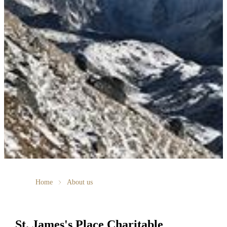
Home
About us
St. James's
Place Charitable