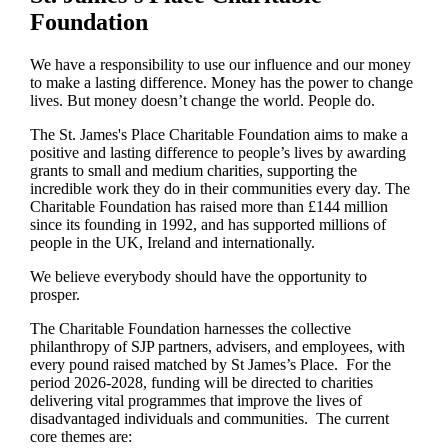
Foundation
We have a responsibility to use our influence and our money
to make a lasting difference. Money has the power to change
lives.
But money doesn’t change the world. People do.
The
St. James's
Place Charitable Foundation aims to make a
positive and lasting difference to people’s lives by awarding
grants to small and medium charities, supporting the
incredible work they do in their communities every day. The
Charitable Foundation has raised more than £144 million
since its founding in 1992, and has supported millions of
people in the UK, Ireland and internationally.
We believe everybody should have the opportunity to
prosper.
The Charitable Foundation harnesses the collective
philanthropy of SJP partners, advisers, and employees, with
every pound raised matched by St James’s Place. For the
period 2026-2028, funding will be directed to charities
delivering vital programmes that improve the lives of
disadvantaged individuals and communities. The current
core themes are: