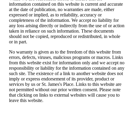
information contained on this website is current and accurate
at the date of publication, no warranties are made, either
expressed or implied, as to reliability, accuracy or
completeness of the information. We accept no liability for
any loss arising directly or indirectly from the use of or action
taken in reliance on such information. These documents
should not be copied, reproduced or redistributed, in whole
or in part.
No warranty is given as to the freedom of this website from
errors, defects, viruses, malicious programs or macros. Links
from this website exist for information only and we accept no
responsibility or liability for the information contained on any
such site. The existence of a link to another website does not
imply or express endorsement of its provider, product or
services by us or
St. James's
Place. Links to this website are
not permitted without our prior written consent. Please note
that clicking on links to external websites will cause you to
leave this website.