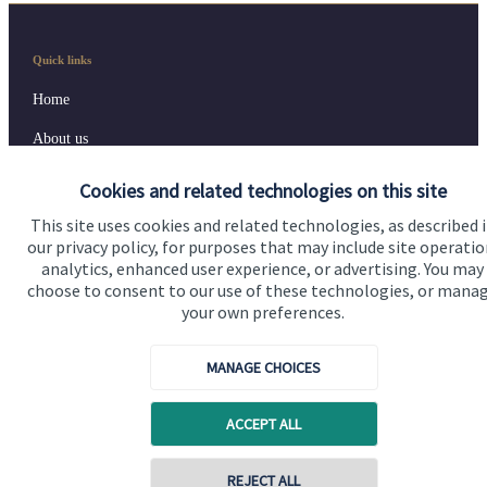
Quick links
Home
About us
About SJP
Cookies and related technologies on this site
Advice and services
This site uses cookies and related technologies, as described 
our privacy policy, for purposes that may include site operatio
Contact
analytics, enhanced user experience, or advertising. You may
choose to consent to our use of these technologies, or mana
your own preferences.
Get in touch
Contact us
MANAGE CHOICES
Cookie Preferences
ACCEPT ALL
REJECT ALL