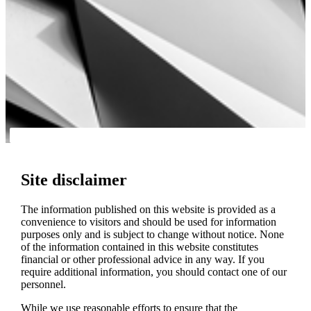
Site disclaimer
The information published on this website is provided as a
convenience to visitors and should be used for information
purposes only and is subject to change without notice. None
of the information contained in this website constitutes
financial or other professional advice in any way. If you
require additional information, you should contact one of our
personnel.
While we use reasonable efforts to ensure that the