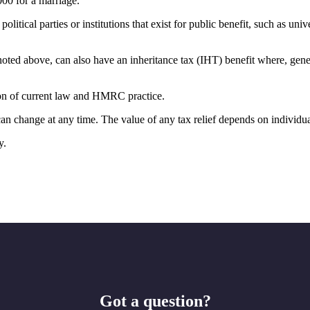
000 for a marriage.
olitical parties or institutions that exist for public benefit, such as uni
oted above, can also have an inheritance tax (IHT) benefit where, genera
tion of current law and HMRC practice.
 can change at any time. The value of any tax relief depends on individu
y.
Got a question?