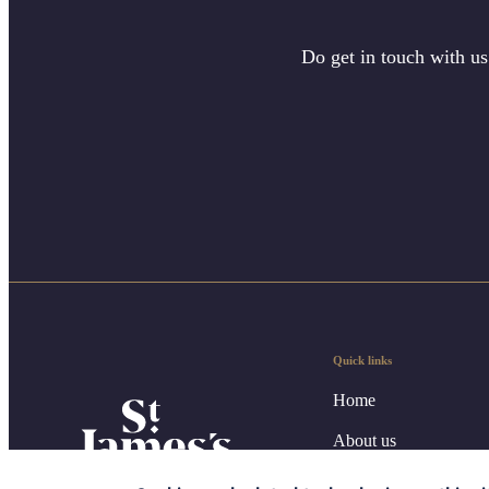
Do get in touch with us
Quick links
Home
About us
About SJP