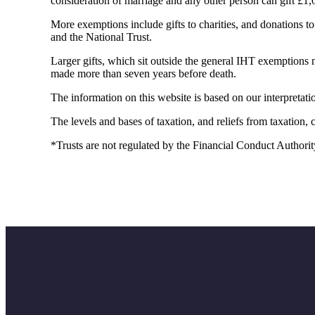
consideration of marriage and any other person can gift £1,
More exemptions include gifts to charities, and donations to p
and the National Trust.
Larger gifts, which sit outside the general IHT exemptions n
made more than seven years before death.
The information on this website is based on our interpreta
The levels and bases of taxation, and reliefs from taxation,
*Trusts are not regulated by the Financial Conduct Authorit