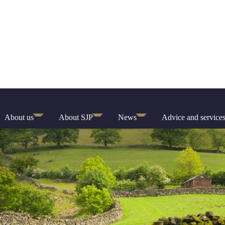
About us
About SJP
News
Advice and service