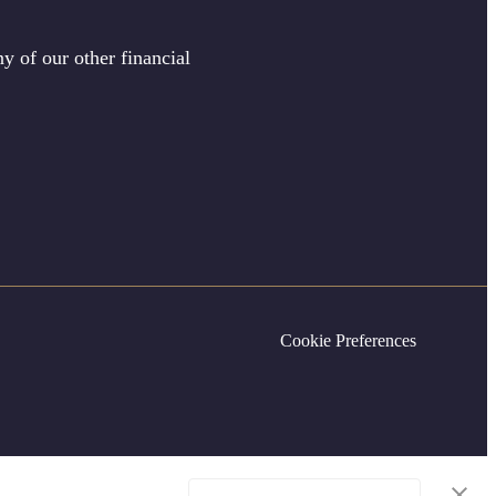
y of our other financial
Cookie Preferences