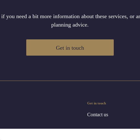
 if you need a bit more information about these services, or an
planning advice.
Get in touch
Get in touch
Contact us