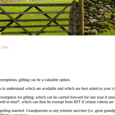
Gifts
xemptions, gifting can be a valuable option.
 to understand which are available and which are best suited to your c
xemption for gifting, which can be carried forward for one year if unu
ld in trust*, which can then be exempt from IHT if certain criteria are
 getting married. Grandparents or any remoter ancestor (i.e. great grandp