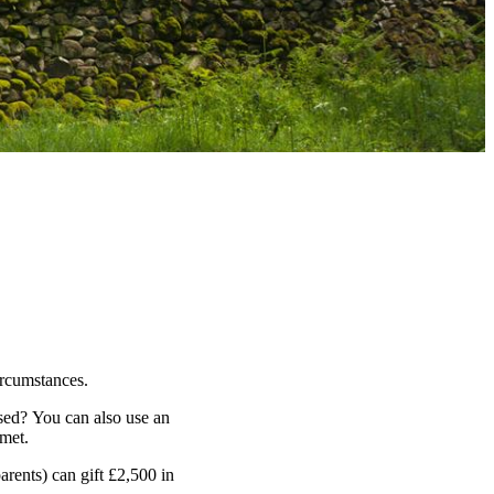
ircumstances.
sed? You can also use an
 met.
arents) can gift £2,500 in