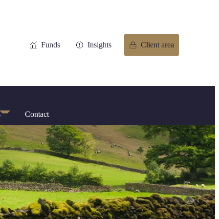
Funds
Insights
Client area
s
Contact