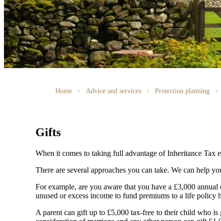
Home
Advice and services
Protection planning
Gifts
When it comes to taking full advantage of Inheritance Tax e
There are several approaches you can take. We can help you
For example, are you aware that you have a £3,000 annual e
unused or excess income to fund premiums to a life policy he
A parent can gift up to £5,000 tax-free to their child who is