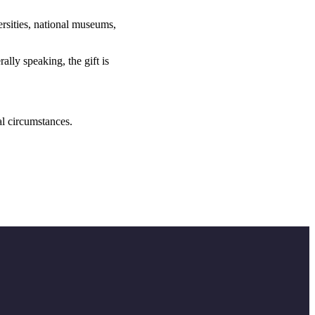
versities, national museums,
lly speaking, the gift is
al circumstances.