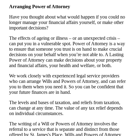
Arranging Power of Attorney
Have you thought about what would happen if you could no
longer manage your financial affairs yourself, or make other
important decisions?
The effects of ageing or illness – or an unexpected crisis –
can put you in a vulnerable spot. Power of Attorney is a way
to ensure that someone you trust is on hand to make crucial
decisions on your behalf when you’re not able to. A Lasting
Power of Attorney can make decisions about your property
and financial affairs, your health and welfare, or both.
We work closely with experienced legal service providers
who can arrange Wills and Powers of Attorney, and can refer
you to them when you need it. So you can be confident that
your future finances are in hand.
The levels and bases of taxation, and reliefs from taxation,
can change at any time. The value of any tax relief depends
on individual circumstances.
The writing of a Will or Powers of Attorney involves the
referral to a service that is separate and distinct from those
offered by
St. James's
Place. Wills and Powers of Attorney