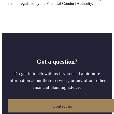
are not regulated by the Financial Conduct Authority.
Got a question?
Do get in touch with us if you need a bit more
information about these services, or any of our other
financial planning advice.
Contact us