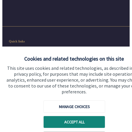
Quick links
Home
Cookies and related technologies on this site
About us
This site uses cookies and related technologies, as described i
privacy policy, for purposes that may include site operatio
About SJP
analytics, enhanced user experience, or advertising. You may c
Advice and services
to consent to our use of these technologies, or manage your
preferences.
Contact
MANAGE CHOICES
Get in touch
ACCEPT ALL
Contact us