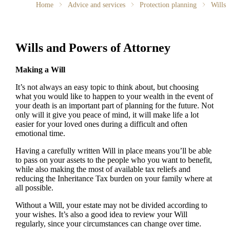
Home
Advice and services
Protection planning
Wills
Wills and Powers of Attorney
Making a Will
It’s not always an easy topic to think about, but choosing
what you would like to happen to your wealth in the event of
your death is an important part of planning for the future. Not
only will it give you peace of mind, it will make life a lot
easier for your loved ones during a difficult and often
emotional time.
Having a carefully written Will in place means you’ll be able
to pass on your assets to the people who you want to benefit,
while also making the most of available tax reliefs and
reducing the Inheritance Tax burden on your family where at
all possible.
Without a Will, your estate may not be divided according to
your wishes. It’s also a good idea to review your Will
regularly, since your circumstances can change over time.